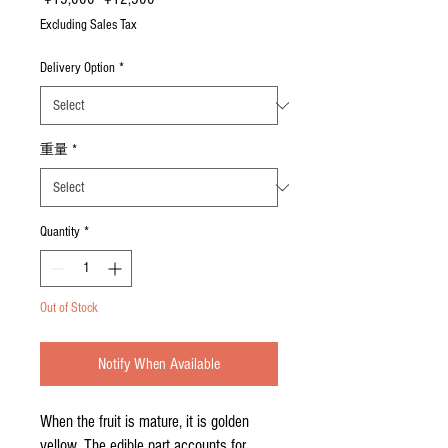
Price
Price
Excluding Sales Tax
Delivery Option
*
重量
*
Quantity
*
Out of Stock
Notify When Available
When the fruit is mature, it is golden
yellow. The edible part accounts for