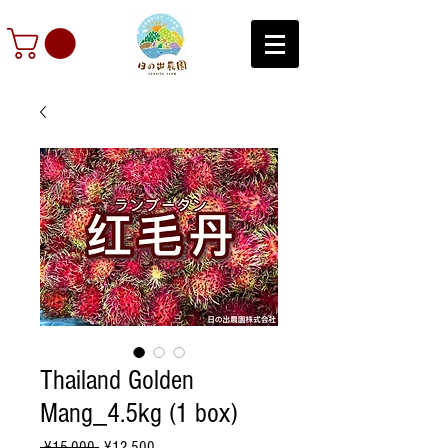
Thailand Golden
Mang_4.5kg (1 box)
Regular
Sale
 ¥15,000 
¥12,500